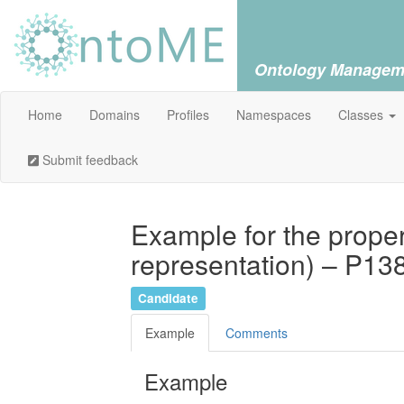
Ontology Managem
Home
Domains
Profiles
Namespaces
Classes
Submit feedback
Example for the proper
representation) – P13
Candidate
Example
Comments
Example