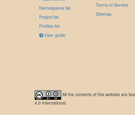
Terms of Service
Namespaces list
Sitemap
Project list
Profiles list
User guide
All the contents of this website are l
4.0 International
.