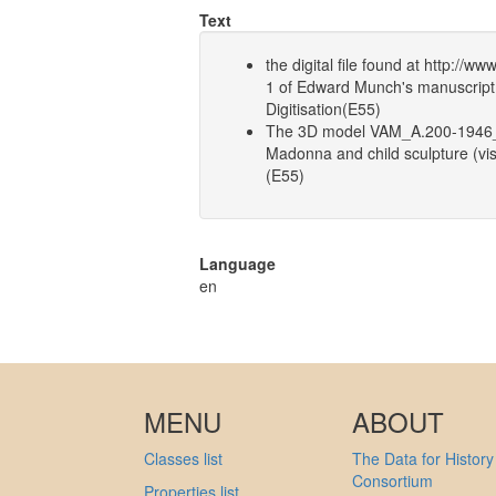
Text
the digital file found at http:/
1 of Edward Munch's manuscrip
Digitisation(E55)
The 3D model VAM_A.200-1946_
Madonna and child sculpture (vi
(E55)
Language
en
MENU
ABOUT
Classes list
The Data for History
Consortium
Properties list