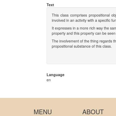
Text
This class comprises propositional ob
involved in an activity with a specific 
It expresses in a more rich way the sa
property and this property can be seen 
The involvement of the thing regards the
propositional substance of this class.
Language
en
MENU
ABOUT