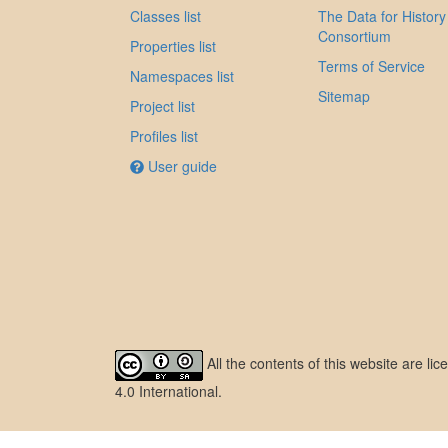
Classes list
The Data for History
Consortium
Properties list
Terms of Service
Namespaces list
Sitemap
Project list
Profiles list
User guide
All the contents of this website are l
4.0 International
.