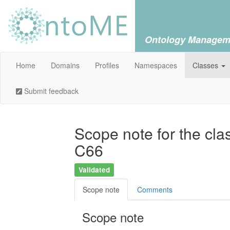
Ontology Managem
Home
Domains
Profiles
Namespaces
Classes
Submit feedback
Scope note for the cla
C66
Validated
Scope note
Comments
Scope note