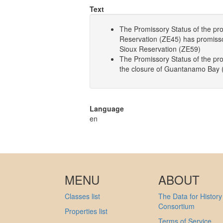
Text
The Promissory Status of the pro
Reservation (ZE45) has promissory
Sioux Reservation (ZE59)
The Promissory Status of the p
the closure of Guantanamo Bay 
Language
en
MENU
ABOUT
Classes list
The Data for History
Consortium
Properties list
Terms of Service