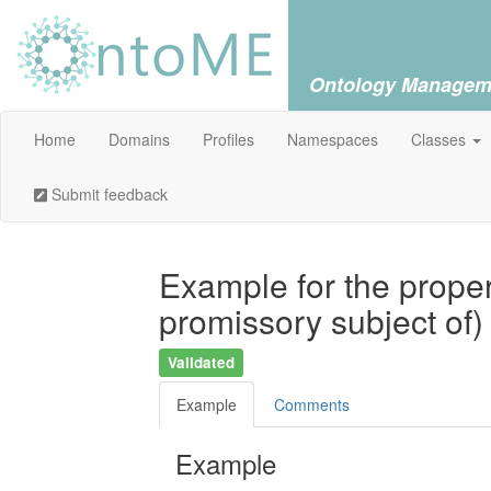
Ontology Managem
Home
Domains
Profiles
Namespaces
Classes
Submit feedback
Example for the proper
promissory subject of
Validated
Example
Comments
Example