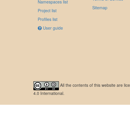
Namespaces list
Sitemap
Project list
Profiles list
User guide
All the contents of this website are l
4.0 International
.