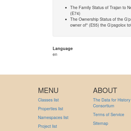
The Family Status of Trajan to N
(E74)
The Ownership Status of the Gʼps
owner of" (E55) the Gʼpsgolox t
Language
en
MENU
ABOUT
Classes list
The Data for History
Consortium
Properties list
Terms of Service
Namespaces list
Sitemap
Project list