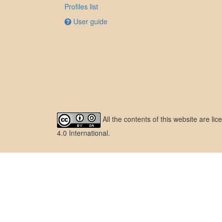
Profiles list
User guide
All the contents of this website are l
4.0 International
.