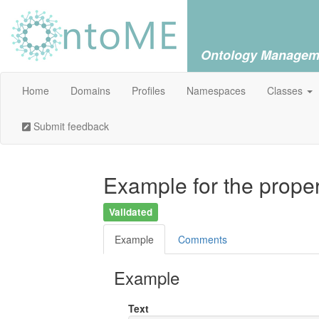
Ontology Managem
Home
Domains
Profiles
Namespaces
Classes
Submit feedback
Example for the proper
Validated
Example
Comments
Example
Text