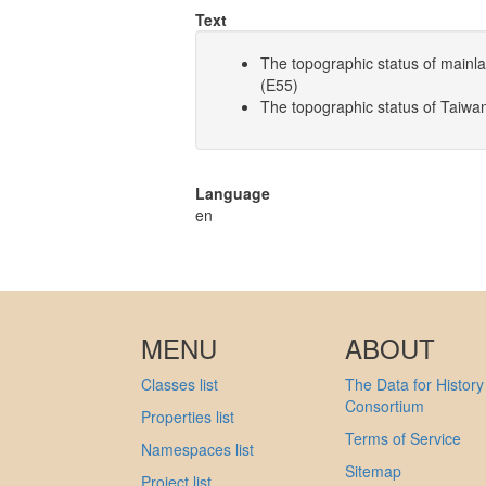
Text
The topographic status of main
(E55)
The topographic status of Taiw
Language
en
MENU
ABOUT
Classes list
The Data for History
Consortium
Properties list
Terms of Service
Namespaces list
Sitemap
Project list