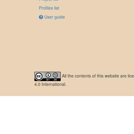
Profiles list
User guide
All the contents of this website are l
4.0 International
.