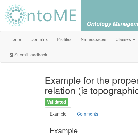
Ontology Managem
Home
Domains
Profiles
Namespaces
Classes
Submit feedback
Example for the proper
relation (is topographi
Validated
Example
Comments
Example