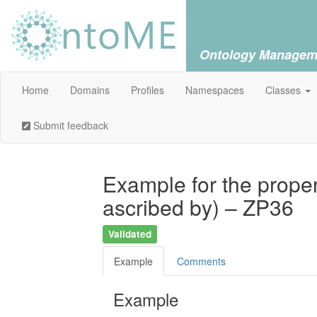
Ontology Managem
Home
Domains
Profiles
Namespaces
Classes
Submit feedback
Example for the propert
ascribed by) – ZP36
Validated
Example
Comments
Example