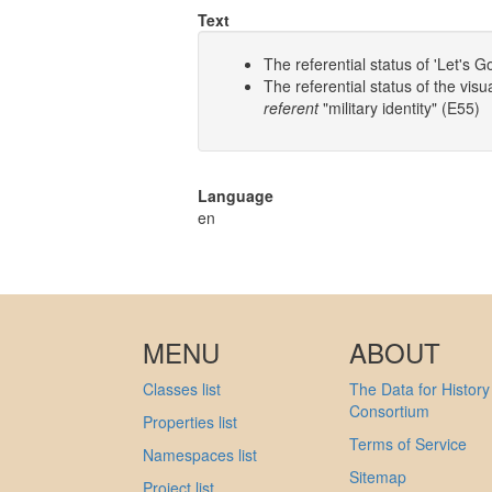
Text
The referential status of 'Let's
The referential status of the vi
referent
"military identity" (E55)
Language
en
MENU
ABOUT
Classes list
The Data for History
Consortium
Properties list
Terms of Service
Namespaces list
Sitemap
Project list