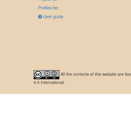
Profiles list
User guide
All the contents of this website are l
4.0 International
.