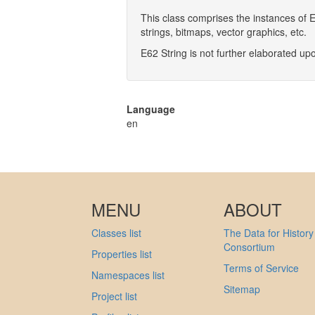
This class comprises the instances of 
strings, bitmaps, vector graphics, etc.
E62 String is not further elaborated up
Language
en
MENU
ABOUT
Classes list
The Data for History
Consortium
Properties list
Terms of Service
Namespaces list
Sitemap
Project list