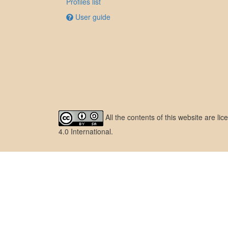
Profiles list
User guide
All the contents of this website are l
4.0 International
.