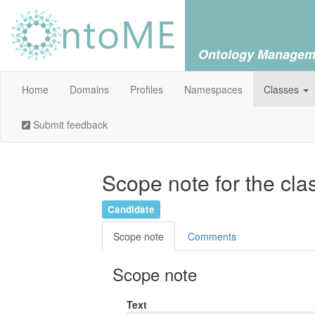
Ontology Managem
Home
Domains
Profiles
Namespaces
Classes
Submit feedback
Scope note for the cla
Candidate
Scope note
Comments
Scope note
Text