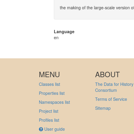
the making of the large-scale version o
Language
en
MENU
ABOUT
Classes list
The Data for History
Consortium
Properties list
Terms of Service
Namespaces list
Sitemap
Project list
Profiles list
User guide