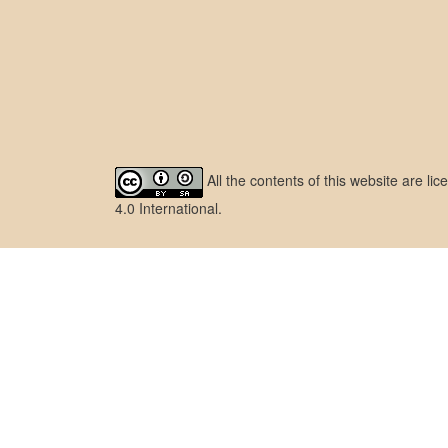
All the contents of this website are l
4.0 International
.