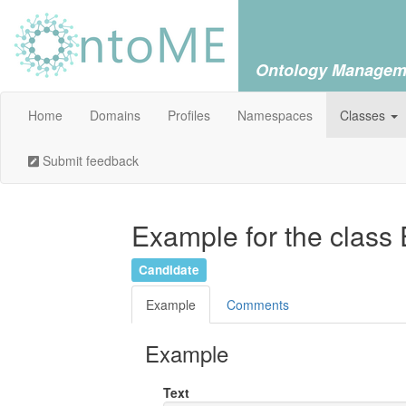
Ontology Managem
Home
Domains
Profiles
Namespaces
Classes
Submit feedback
Example for the class
Candidate
Example
Comments
Example
Text