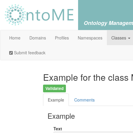
Ontology Managem
Home
Domains
Profiles
Namespaces
Classes
Submit feedback
Example for the class
Validated
Example
Comments
Example
Text