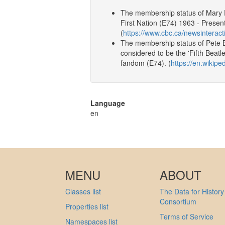
The membership status of Mary E
First Nation (E74) 1963 - Present
(
https://www.cbc.ca/newsinteract
The membership status of Pete B
considered to be the 'Fifth Beat
fandom (E74). (
https://en.wikiped
Language
en
MENU
ABOUT
Classes list
The Data for History
Consortium
Properties list
Terms of Service
Namespaces list