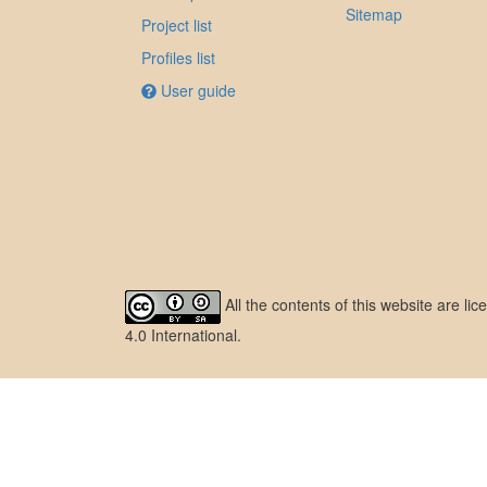
Sitemap
Project list
Profiles list
User guide
All the contents of this website are l
4.0 International
.