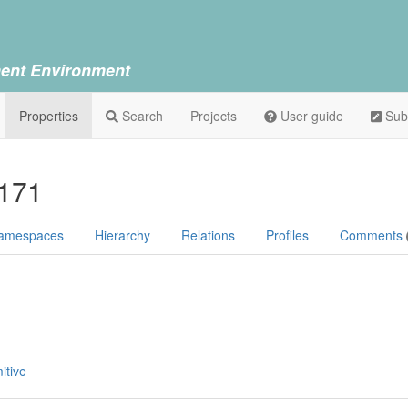
ent Environment
Properties
Search
Projects
User guide
Sub
P171
amespaces
Hierarchy
Relations
Profiles
Comments
itive