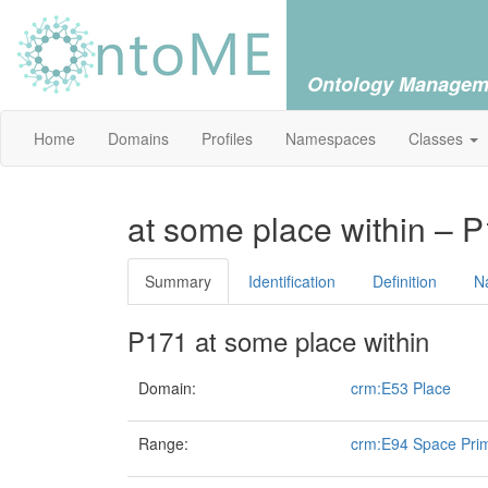
Ontology Managem
Home
Domains
Profiles
Namespaces
Classes
at some place within – 
Summary
Identification
Definition
N
P171 at some place within
Domain:
crm:E53 Place
Range:
crm:E94 Space Prim