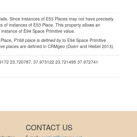
falls. Since instances of E53 Places may not have precisely
of instances of E53 Place. This property allows an
 instance of E94 Space Primitive value.
 Place
, P168 place is defined by
to E94 Space Primitive
rative places are defined in CRMgeo (Doerr and Hiebel 2013).
172 23.720787, 37.973122 23.721495 37.972741
CONTACT US