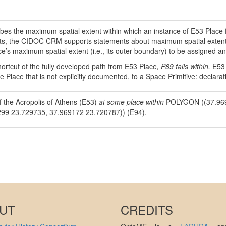
ibes the maximum spatial extent within which an instance of E53 Place 
ts, the CIDOC CRM supports statements about maximum spatial extents 
ce’s maximum spatial extent (i.e., its outer boundary) to be assigned an
hortcut of the fully developed path from E53 Place
, P89 falls within,
E53
ve Place that is not explicitly documented, to a Space Primitive: decla
f the Acropolis of Athens (E53)
at some place within
POLYGON ((37.969
99 23.729735, 37.969172 23.720787)) (E94).
UT
CREDITS