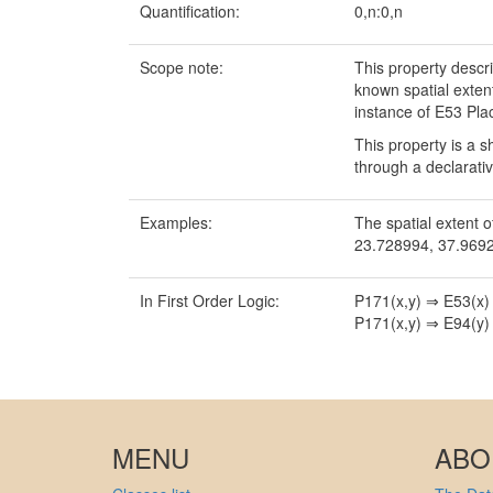
Quantification:
0,n:0,n
Scope note:
This property descr
known spatial exten
instance of E53 Pla
This property is a s
through a declarati
Examples:
The spatial extent o
23.728994, 37.9692
In First Order Logic:
P171(x,y) ⇒ E53(x)
P171(x,y) ⇒ E94(y)
MENU
ABO