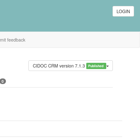
LOGIN
mit feedback
CIDOC CRM version 7.1.3
Published
0