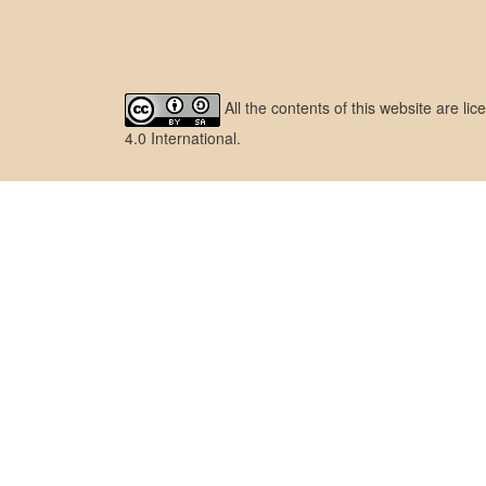
All the contents of this website are l
4.0 International
.