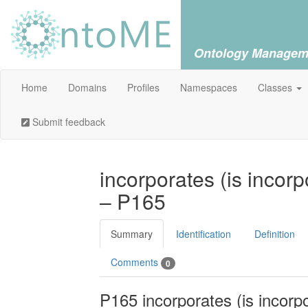
Ontology Managem
Home
Domains
Profiles
Namespaces
Classes
Submit feedback
incorporates (is incorp
– P165
Summary
Identification
Definition
Comments
0
P165 incorporates (is incorpo