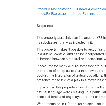
lrmoo:F3 Manifestation
→
lrmoo:R4 embodies 
lrmoo:F2 Expression
→
lrmoo:R75 incorporates
Scope note:
This property associates an instance of E73 I
its subclasses) that was included in it.
This property makes it possible to recognise 
in a distinct context, and can be incorporated 
difference between structural and accidental w
It accounts for many cultural facts that are qui
the re-use of an operatic aria in a new opera, 
booklet, the integration of textual quotations, 
presence of the text of a play in a movie based
In particular, this property allows for modelling
natural language words making up a particular
choice of fonts and page layout for the charac
When restricted to information objects, that i