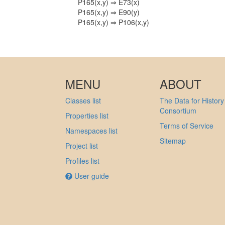
P165(x,y) ⇒ E73(x)
P165(x,y) ⇒ E90(y)
P165(x,y) ⇒ P106(x,y)
MENU
ABOUT
Classes list
The Data for History
Consortium
Properties list
Terms of Service
Namespaces list
Sitemap
Project list
Profiles list
User guide