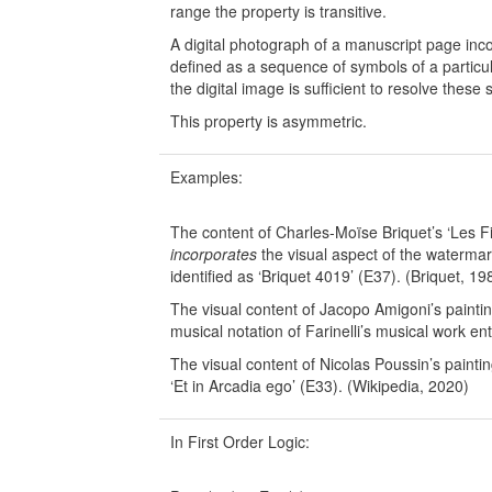
range the property is transitive.
A digital photograph of a manuscript page incor
defined as a sequence of symbols of a particul
the digital image is sufficient to resolve thes
This property is asymmetric.
Examples:
The content of Charles-Moïse Briquet’s ‘Les Fi
incorporates
the visual aspect of the waterm
identified as ‘Briquet 4019’ (E37). (Briquet, 19
The visual content of Jacopo Amigoni’s paintin
musical notation of Farinelli’s musical work ent
The visual content of Nicolas Poussin’s paintin
‘Et in Arcadia ego’ (E33). (Wikipedia, 2020)
In First Order Logic: