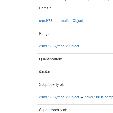
Domain:
crm:E73 Information Object
Range:
crm:E90 Symbolic Object
Quantification:
0,n:0,n
Subproperty of:
crm:E90 Symbolic Object
→
crm:P106 is compo
Superproperty of: