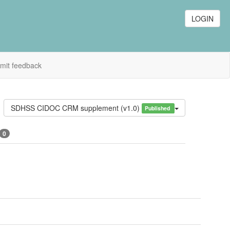
LOGIN
mit feedback
SDHSS CIDOC CRM supplement (v1.0)
Published
0