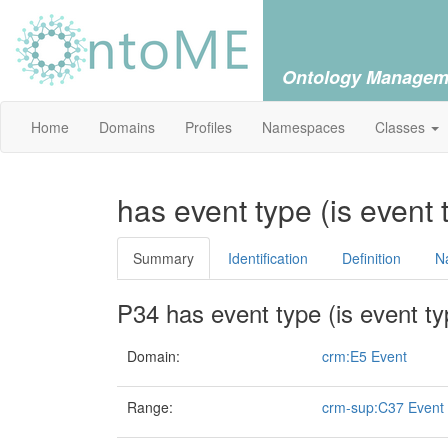
Ontology Managem
Home
Domains
Profiles
Namespaces
Classes
has event type (is event 
Summary
Identification
Definition
N
P34 has event type (is event ty
Domain:
crm:E5 Event
Range:
crm-sup:C37 Event