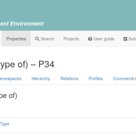
ent Environment
Properties
Search
Projects
User guide
Sub
type of) – P34
amespaces
Hierarchy
Relations
Profiles
Comments
pe of)
 Type