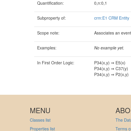
Quantification:
0,n:0,1
Subproperty of:
crm:E1 CRM Entity
Scope note:
Associates an event 
Examples:
No example yet.
In First Order Logic:
P34(x,y) ⇒ E5(x)
P34(x,y) ⇒ C37(y)
P34(x,y) ⇒ P2(x,y)
MENU
ABO
Classes list
The Data
Properties list
Terms of