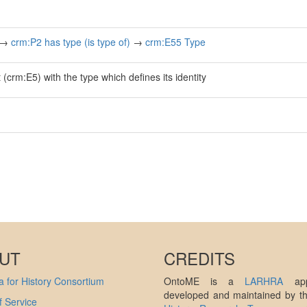
→
crm:P2 has type (is type of)
→
crm:E55 Type
(crm:E5) with the type which defines its identity
UT
CREDITS
 for History Consortium
OntoME is a
LARHRA
appl
developed and maintained by 
 Service