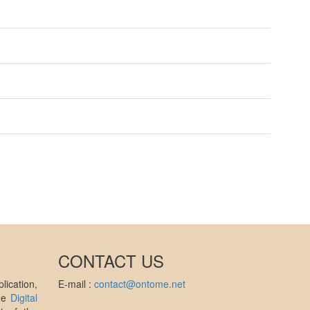
CONTACT US
ication,
E-mail :
contact@ontome.net
the
Digital