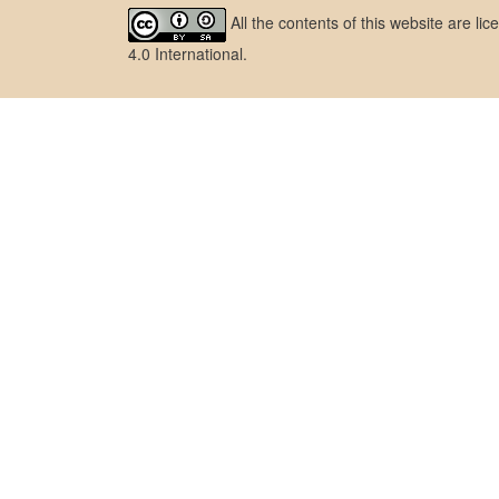
All the contents of this website are l
4.0 International
.