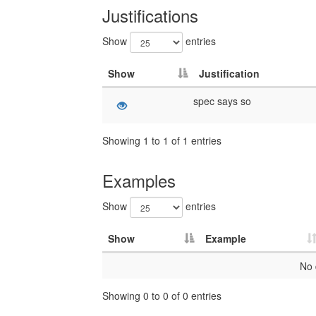
Justifications
Show
entries
Show
Justification
spec says so
Showing 1 to 1 of 1 entries
Examples
Show
entries
Show
Example
No 
Showing 0 to 0 of 0 entries