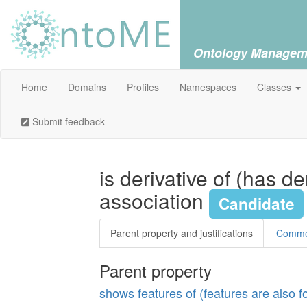
Ontology Managem
Home
Domains
Profiles
Namespaces
Classes
Submit feedback
is derivative of (has d
association
Candidate
Parent property and justifications
Comm
Parent property
shows features of (features are also 