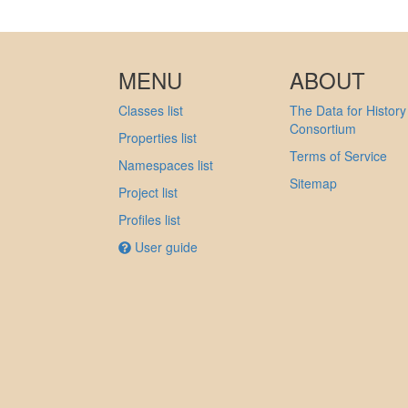
MENU
ABOUT
Classes list
The Data for History
Consortium
Properties list
Terms of Service
Namespaces list
Sitemap
Project list
Profiles list
User guide