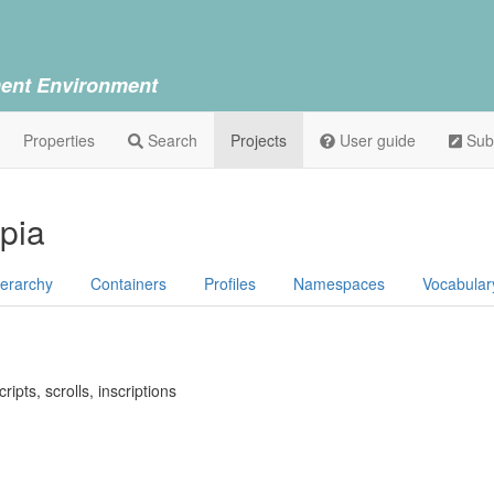
ent Environment
Properties
Search
Projects
User guide
Sub
opia
ierarchy
Containers
Profiles
Namespaces
Vocabular
ipts, scrolls, inscriptions