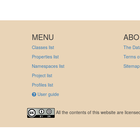
MENU
ABO
Classes list
The Data
Properties list
Terms of
Namespaces list
Sitemap
Project list
Profiles list
User guide
All the contents of this website are licens