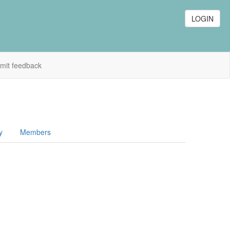
LOGIN
mit feedback
y
Members