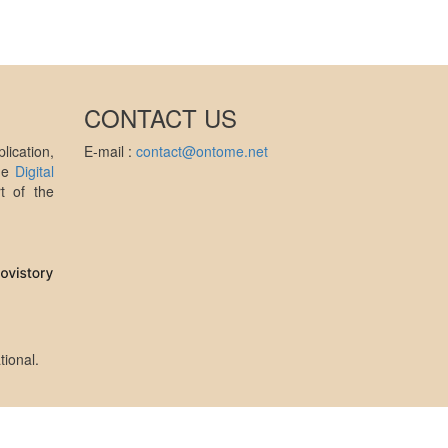
CONTACT US
ication,
E-mail :
contact@ontome.net
the
Digital
t of the
tional
.