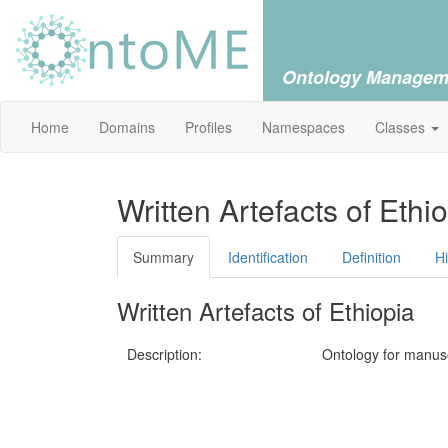
Ontology Managem
Home
Domains
Profiles
Namespaces
Classes
Written Artefacts of Ethi
Summary
Identification
Definition
H
Written Artefacts of Ethiopia
Description:
Ontology for manuscr