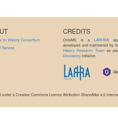
UT
CREDITS
 for History Consortium
OntoME is a
LARHRA
appl
developed and maintained by 
 Service
History Research Team
as par
Geovistory
initiative.
ed under a
Creative Commons Licence Attribution-ShareAlike 4.0 Interna