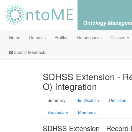
Ontology Managem
Home
Domains
Profiles
Namespaces
Classes
Submit feedback
SDHSS Extension - Rec
O) Integration
Summary
Identification
Definition
Vocabulary
Members
SDHSS Extension - Record in