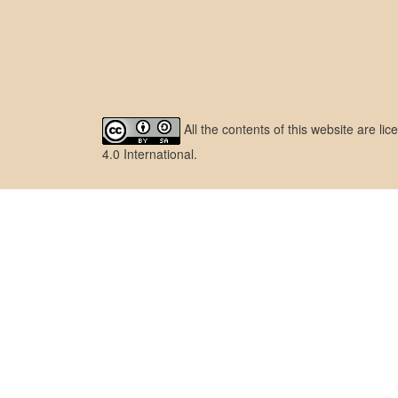
All the contents of this website are l
4.0 International
.