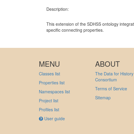
Description:
This extension of the SDHSS ontology integrat
specific connecting properties.
MENU
ABOUT
Classes list
The Data for History
Consortium
Properties list
Terms of Service
Namespaces list
Sitemap
Project list
Profiles list
User guide