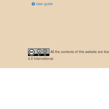
User guide
All the contents of this website are l
4.0 International
.