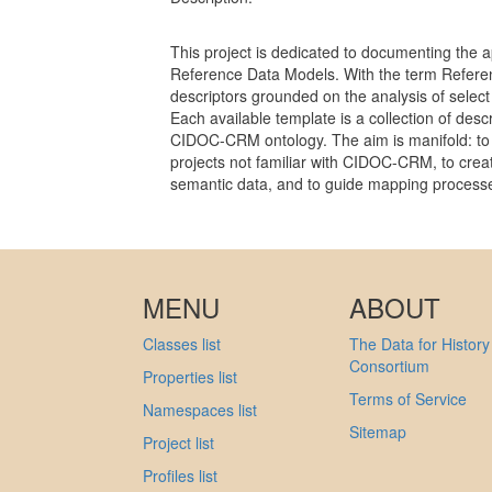
This project is dedicated to documenting the ap
Reference Data Models. With the term Refer
descriptors grounded on the analysis of select
Each available template is a collection of descr
CIDOC-CRM ontology. The aim is manifold: to 
projects not familiar with CIDOC-CRM, to crea
semantic data, and to guide mapping process
MENU
ABOUT
Classes list
The Data for History
Consortium
Properties list
Terms of Service
Namespaces list
Sitemap
Project list
Profiles list