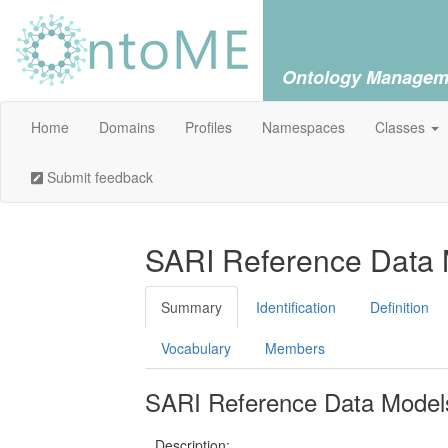
Ontology Managem
Home
Domains
Profiles
Namespaces
Classes
Submit feedback
SARI Reference Data M
Summary
Identification
Definition
Vocabulary
Members
SARI Reference Data Models 
Description: