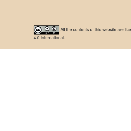
All the contents of this website are l
4.0 International
.