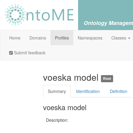
Ontology Managem
Home
Domains
Profiles
Namespaces
Classes
Submit feedback
voeska model
Root
Summary
Identification
Definition
voeska model
Description: