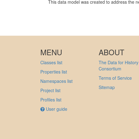
This data model was created to address the ne
MENU
ABOUT
Classes list
The Data for History
Consortium
Properties list
Terms of Service
Namespaces list
Sitemap
Project list
Profiles list
User guide