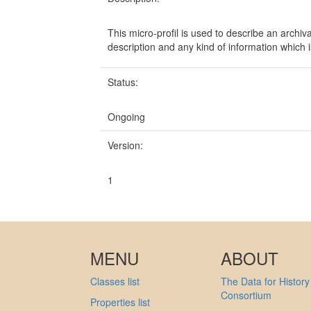
This micro-profil is used to describe an archival
description and any kind of information which is
Status:
Ongoing
Version:
1
MENU
ABOUT
Classes list
The Data for History
Consortium
Properties list