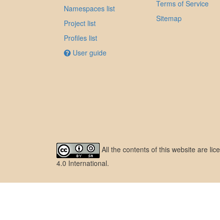
Terms of Service
Namespaces list
Sitemap
Project list
Profiles list
User guide
All the contents of this website are l
4.0 International
.