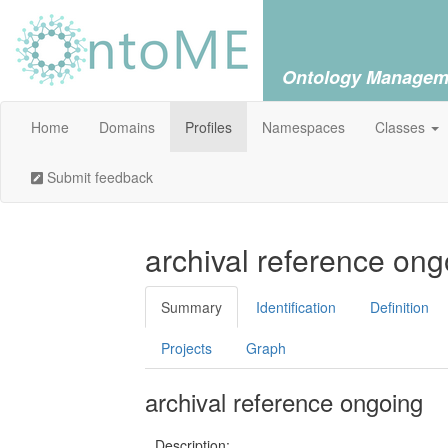
Ontology Managem
Home
Domains
Profiles
Namespaces
Classes
Submit feedback
archival reference ong
Summary
Identification
Definition
Projects
Graph
archival reference ongoing
Description: