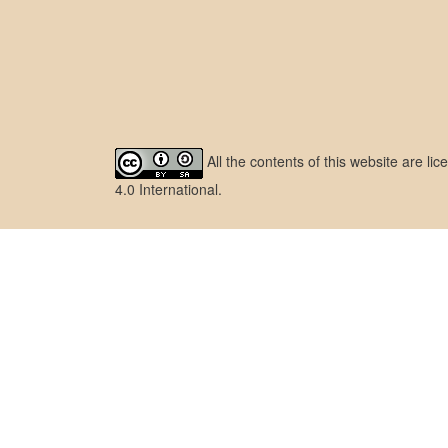
All the contents of this website are l
4.0 International
.