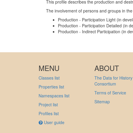
This profile describes the production and dest
The involvement of persons and groups in the 
Production - Participation Light (in dev
Production - Participation Detailed (in 
Production - Indirect Participation (in 
MENU
ABOUT
Classes list
The Data for History
Consortium
Properties list
Terms of Service
Namespaces list
Sitemap
Project list
Profiles list
User guide