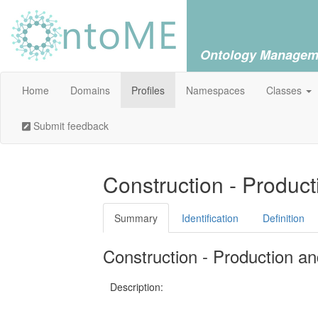
Ontology Managem
Home
Domains
Profiles
Namespaces
Classes
Submit feedback
Construction - Produc
Summary
Identification
Definition
Construction - Production an
Description: