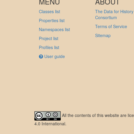
MENU
ABOUT
Classes list
The Data for History
Consortium
Properties list
Terms of Service
Namespaces list
Sitemap
Project list
Profiles list
User guide
All the contents of this website are l
4.0 International
.