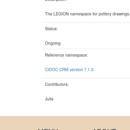
The LEGION namespace for pottery drawings
Status:
Ongoing
Reference namespace:
CIDOC CRM version 7.1.3
Contributors:
Julia