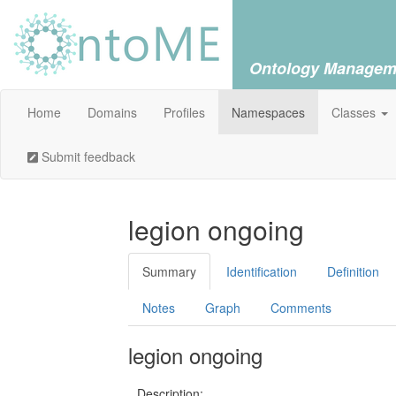
Ontology Managem
Home
Domains
Profiles
Namespaces
Classes
Submit feedback
legion ongoing
Summary
Identification
Definition
Notes
Graph
Comments
legion ongoing
Description: