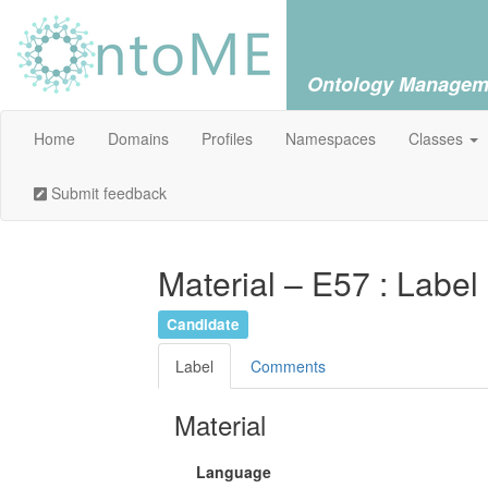
Ontology Managem
Home
Domains
Profiles
Namespaces
Classes
Submit feedback
Material – E57 : Label
Candidate
Label
Comments
Material
Language