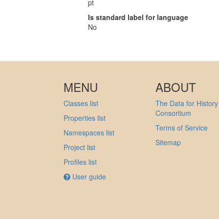
pt
Is standard label for language
No
MENU
ABOUT
Classes list
The Data for History
Consortium
Properties list
Terms of Service
Namespaces list
Sitemap
Project list
Profiles list
User guide