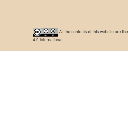
All the contents of this website are l
4.0 International
.