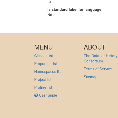
ru
Is standard label for language
No
MENU
ABOUT
Classes list
The Data for History
Consortium
Properties list
Terms of Service
Namespaces list
Sitemap
Project list
Profiles list
User guide