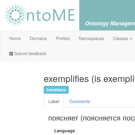
Ontology Managem
Home
Domains
Profiles
Namespaces
Classes
Submit feedback
exemplifies (is exempli
Candidate
Label
Comments
поясняет (поясняется по
Language