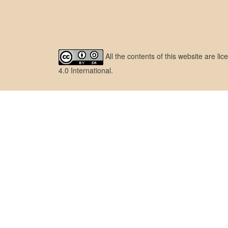
All the contents of this website are l
4.0 International
.