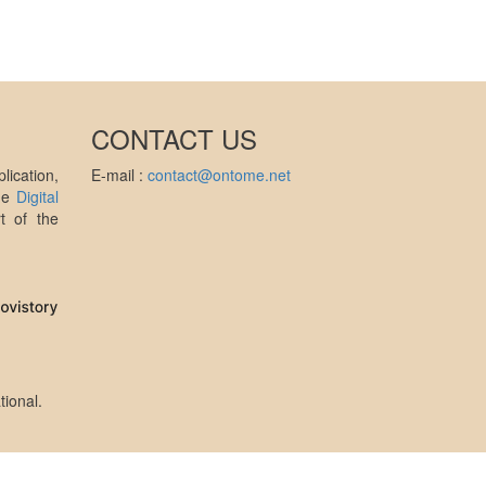
CONTACT US
ication,
E-mail :
contact@ontome.net
the
Digital
t of the
tional
.