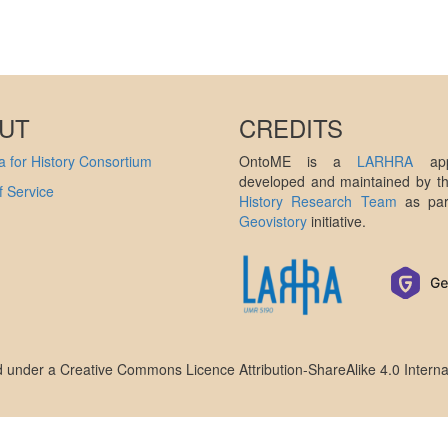
UT
CREDITS
 for History Consortium
OntoME is a
LARHRA
appl
developed and maintained by 
 Service
History Research Team
as par
Geovistory
initiative.
ed under a
Creative Commons Licence Attribution-ShareAlike 4.0 Interna