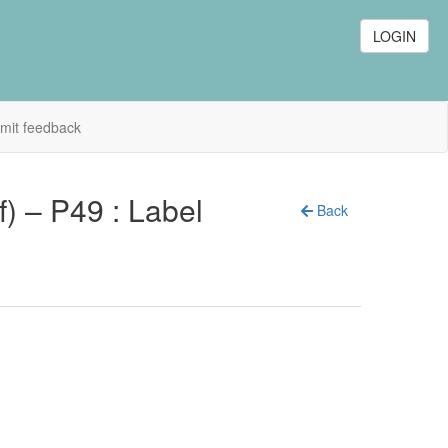
LOGIN
mit feedback
f) – P49 : Label
Back