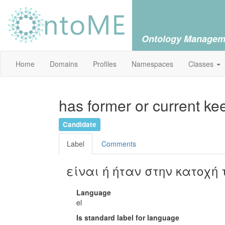
Ontology Managem
Home
Domains
Profiles
Namespaces
Classes
has former or current kee
Candidate
Label
Comments
είναι ή ήταν στην κατοχή 
Language
el
Is standard label for language