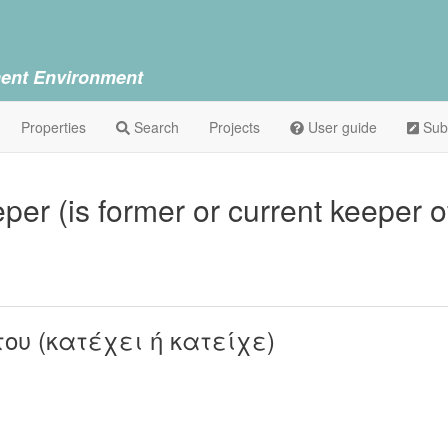
ent Environment
Properties
Search
Projects
User guide
Sub
per (is former or current keeper o
του (κατέχει ή κατείχε)