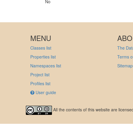
No
MENU
ABO
Classes list
The Data
Properties list
Terms of
Namespaces list
Sitemap
Project list
Profiles list
User guide
All the contents of this website are licens