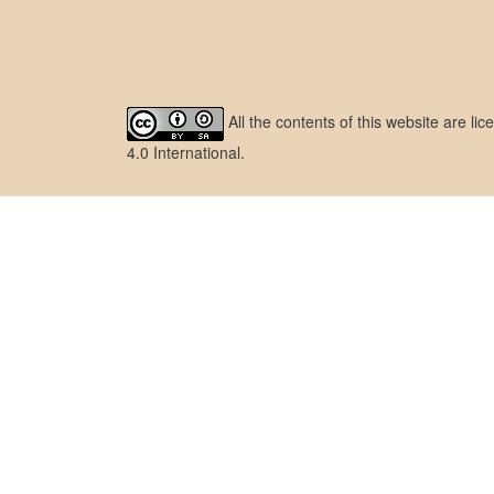
All the contents of this website are l
4.0 International
.