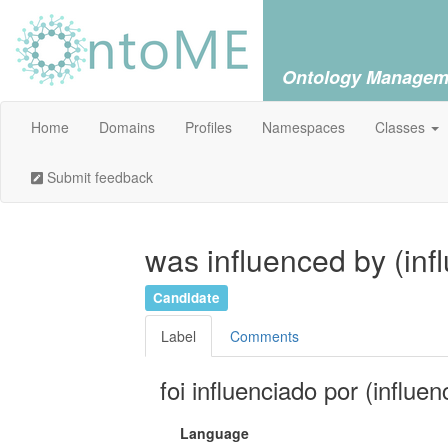
Ontology Managem
Home
Domains
Profiles
Namespaces
Classes
Submit feedback
was influenced by (inf
Candidate
Label
Comments
foi influenciado por (influen
Language