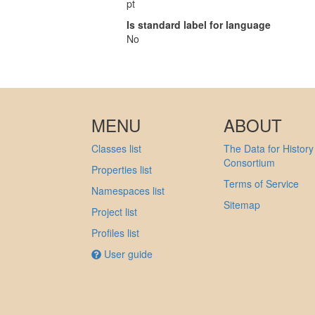
pt
Is standard label for language
No
MENU
ABOUT
Classes list
The Data for History
Consortium
Properties list
Terms of Service
Namespaces list
Sitemap
Project list
Profiles list
User guide