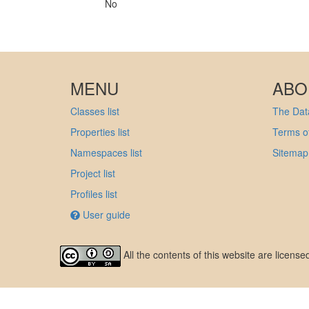
No
MENU
ABO
Classes list
The Data
Properties list
Terms of
Namespaces list
Sitemap
Project list
Profiles list
User guide
All the contents of this website are licens