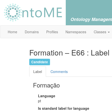
Ontology Managem
Home
Domains
Profiles
Namespaces
Classes
Formation – E66 : Label
Candidate
Label
Comments
Formação
Language
pt
Is standard label for language