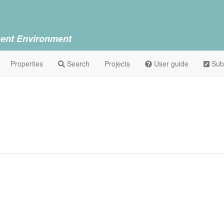
ent Environment
Properties
Search
Projects
User guide
Sub