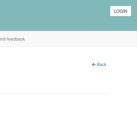
LOGIN
mit feedback
Back