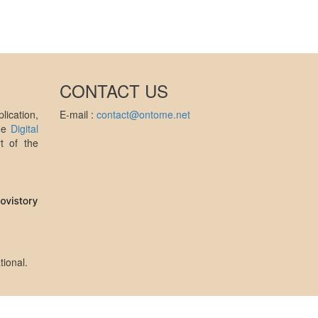
CONTACT US
ication,
E-mail :
contact@ontome.net
the
Digital
t of the
tional
.