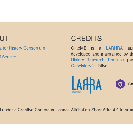
UT
CREDITS
 for History Consortium
OntoME is a
LARHRA
appl
developed and maintained by 
 Service
History Research Team
as par
Geovistory
initiative.
ed under a
Creative Commons Licence Attribution-ShareAlike 4.0 Interna