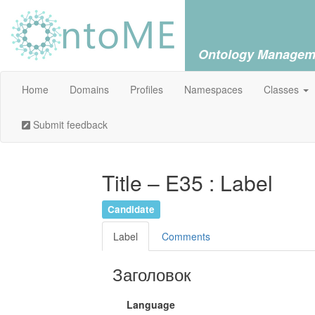
Ontology Managem
Home
Domains
Profiles
Namespaces
Classes
Submit feedback
Title – E35 : Label
Candidate
Label
Comments
Заголовок
Language