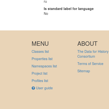
ru
Is standard label for language
No
MENU
ABOUT
Classes list
The Data for History
Consortium
Properties list
Terms of Service
Namespaces list
Sitemap
Project list
Profiles list
User guide