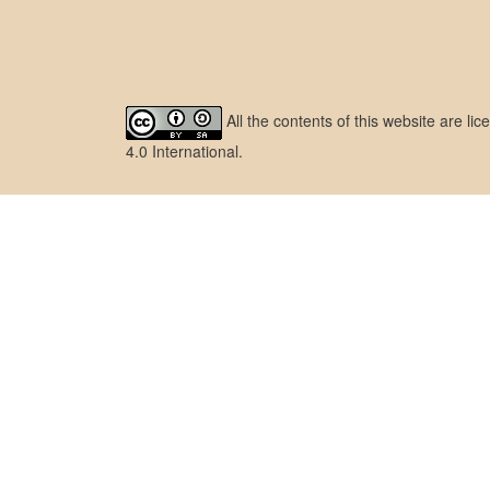
All the contents of this website are l
4.0 International
.