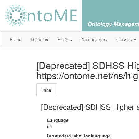
Ontology Managem
Home
Domains
Profiles
Namespaces
Classes
[Deprecated] SDHSS Hig
https://ontome.net/ns/hi
Label
[Deprecated] SDHSS Higher 
Language
en
Is standard label for language