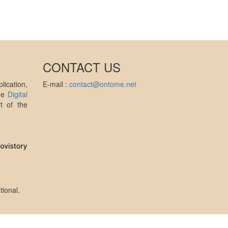
CONTACT US
ication,
E-mail :
contact@ontome.net
the
Digital
t of the
tional
.