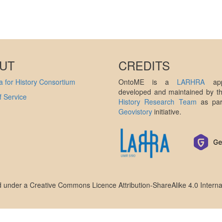
UT
CREDITS
 for History Consortium
OntoME is a
LARHRA
appl
developed and maintained by 
 Service
History Research Team
as par
Geovistory
initiative.
ed under a
Creative Commons Licence Attribution-ShareAlike 4.0 Interna