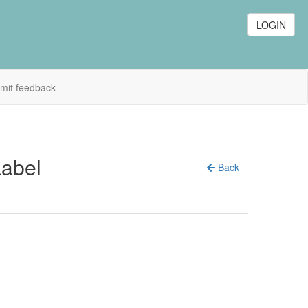
LOGIN
mit feedback
Label
Back