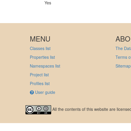
Yes
MENU
ABO
Classes list
The Data
Properties list
Terms of
Namespaces list
Sitemap
Project list
Profiles list
User guide
All the contents of this website are licens