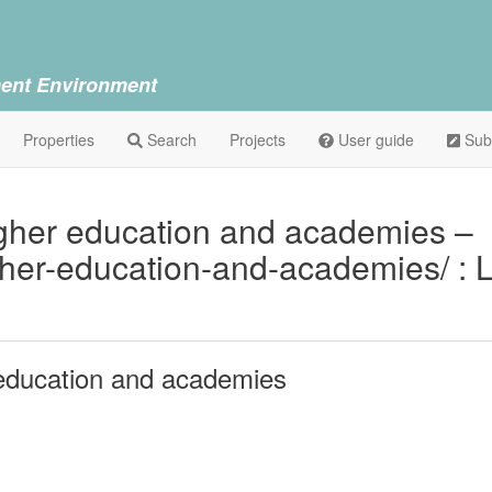
ent Environment
Properties
Search
Projects
User guide
Sub
her education and academies –
gher-education-and-academies/ : 
education and academies