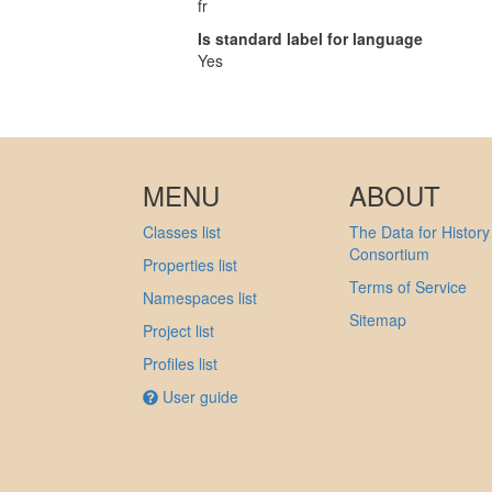
fr
Is standard label for language
Yes
MENU
ABOUT
Classes list
The Data for History
Consortium
Properties list
Terms of Service
Namespaces list
Sitemap
Project list
Profiles list
User guide