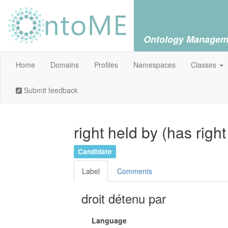
Ontology Managem
Home
Domains
Profiles
Namespaces
Classes
Submit feedback
right held by (has righ
Candidate
Label
Comments
droit détenu par
Language