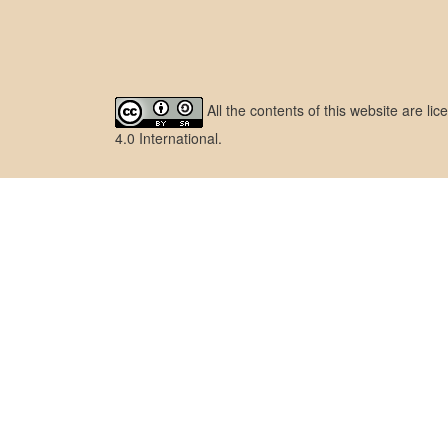
All the contents of this website are l
4.0 International
.