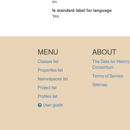
en
Is standard label for language
Yes
MENU
ABOUT
Classes list
The Data for History
Consortium
Properties list
Terms of Service
Namespaces list
Sitemap
Project list
Profiles list
User guide