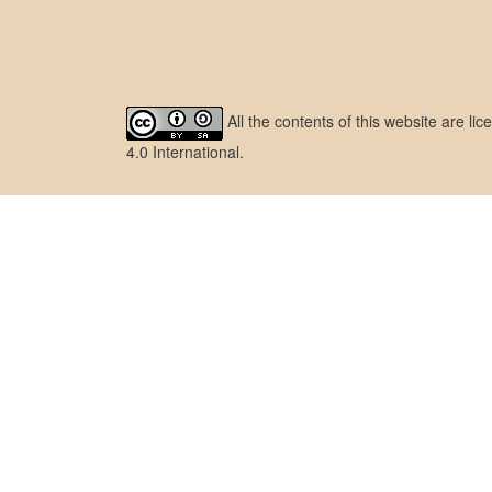
All the contents of this website are l
4.0 International
.