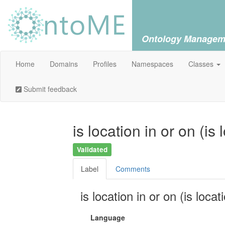
Ontology Managem
Home
Domains
Profiles
Namespaces
Classes
Submit feedback
is location in or on (is
Validated
Label
Comments
is location in or on (is locat
Language