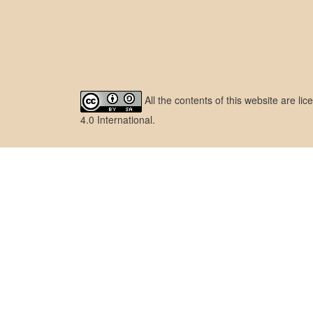
All the contents of this website are l
4.0 International
.