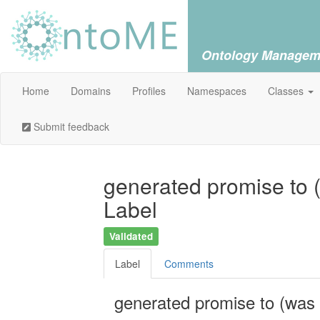
Ontology Managem
Home
Domains
Profiles
Namespaces
Classes
Submit feedback
generated promise to 
Label
Validated
Label
Comments
generated promise to (was 