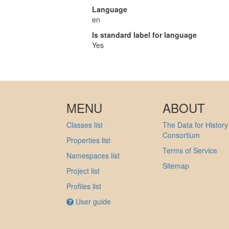
Language
en
Is standard label for language
Yes
MENU
ABOUT
Classes list
The Data for History
Consortium
Properties list
Terms of Service
Namespaces list
Sitemap
Project list
Profiles list
User guide