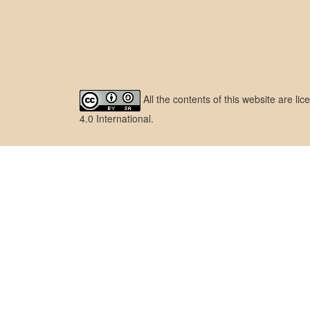
All the contents of this website are l
4.0 International
.