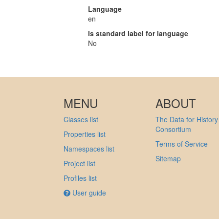
Language
en
Is standard label for language
No
MENU
ABOUT
Classes list
The Data for History
Consortium
Properties list
Terms of Service
Namespaces list
Sitemap
Project list
Profiles list
User guide