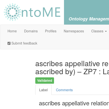
Ontology Managem
Home
Domains
Profiles
Namespaces
Classes
Submit feedback
ascribes appellative rel
ascribed by) – ZP7 : L
Validated
Label
Comments
ascribes appellative relation