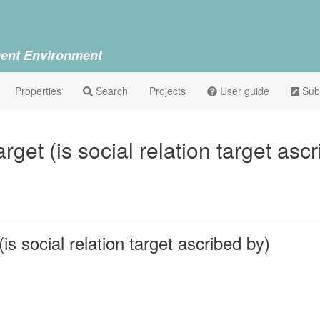
ent Environment
Properties
Search
Projects
User guide
Sub
arget (is social relation target as
(is social relation target ascribed by)