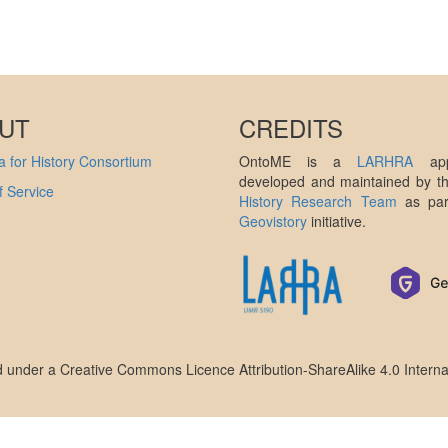
UT
CREDITS
 for History Consortium
OntoME is a
LARHRA
appl
developed and maintained by 
 Service
History Research Team
as par
Geovistory
initiative.
ed under a
Creative Commons Licence Attribution-ShareAlike 4.0 Interna