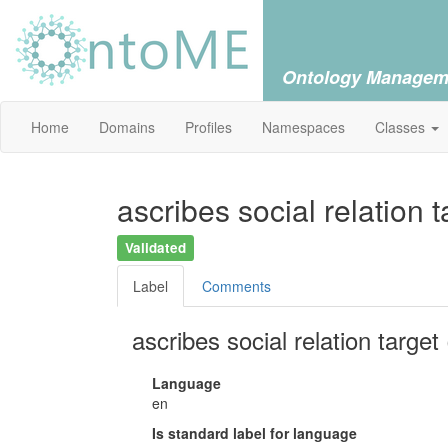
Ontology Managem
Home
Domains
Profiles
Namespaces
Classes
ascribes social relation t
Validated
Label
Comments
ascribes social relation target 
Language
en
Is standard label for language