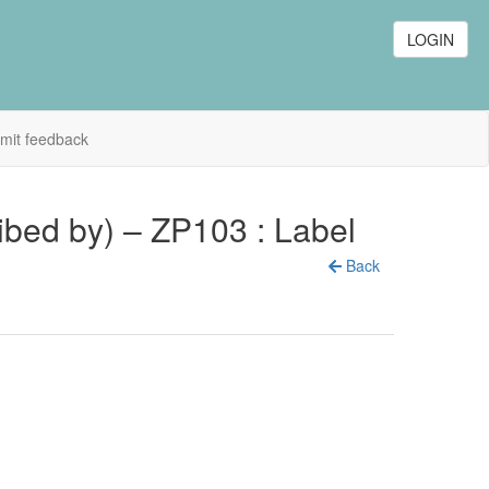
LOGIN
mit feedback
cribed by) – ZP103 : Label
Back