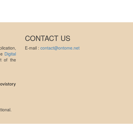
CONTACT US
ication,
E-mail :
contact@ontome.net
the
Digital
t of the
tional
.