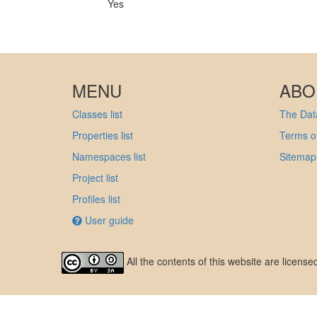
Yes
MENU
ABO
Classes list
The Data
Properties list
Terms of
Namespaces list
Sitemap
Project list
Profiles list
User guide
All the contents of this website are licens