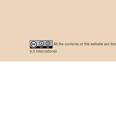
All the contents of this website are l
4.0 International
.