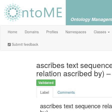
Ontology Managem
Home
Domains
Profiles
Namespaces
Classes
Submit feedback
ascribes text sequence
relation ascribed by) 
Validated
Label
Comments
ascribes text sequence rela