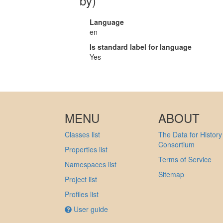
by)
Language
en
Is standard label for language
Yes
MENU
ABOUT
Classes list
The Data for History
Consortium
Properties list
Terms of Service
Namespaces list
Sitemap
Project list
Profiles list
User guide