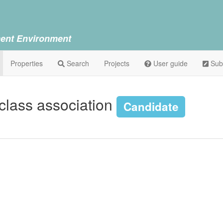
ent Environment
Properties
Search
Projects
User guide
Sub
 class association
Candidate