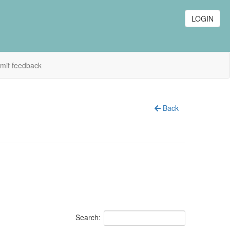
LOGIN
mit feedback
Back
Search: