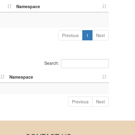
Namespace
Previous
1
Next
Search:
Namespace
Previous
Next