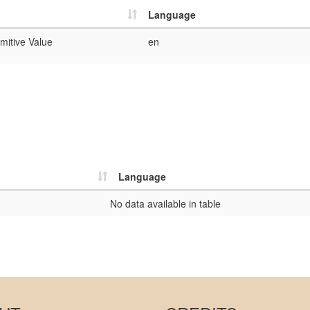
Language
mitive Value
en
Language
No data available in table