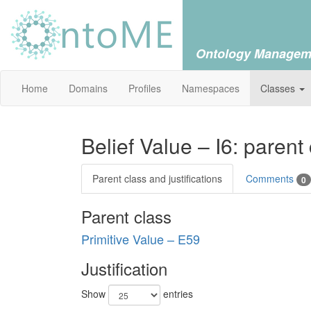
Ontology Managem
Home
Domains
Profiles
Namespaces
Classes
Belief Value – I6: parent
Parent class and justifications
Comments
0
Parent class
Primitive Value – E59
Justification
Show
entries