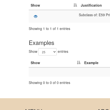
Show
Justification
Subclass of: E59 Pri
Showing 1 to 1 of 1 entries
Examples
Show
entries
Show
Example
Showing 0 to 0 of 0 entries