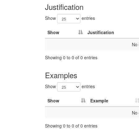
Justification
Show
entries
Show
Justification
No 
Showing 0 to 0 of 0 entries
Examples
Show
entries
Show
Example
No 
Showing 0 to 0 of 0 entries