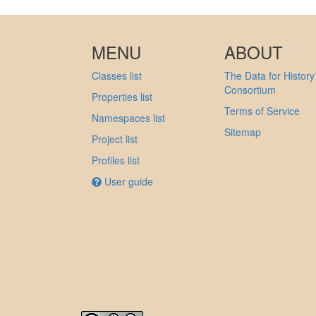
MENU
ABOUT
Classes list
The Data for History
Consortium
Properties list
Terms of Service
Namespaces list
Sitemap
Project list
Profiles list
User guide