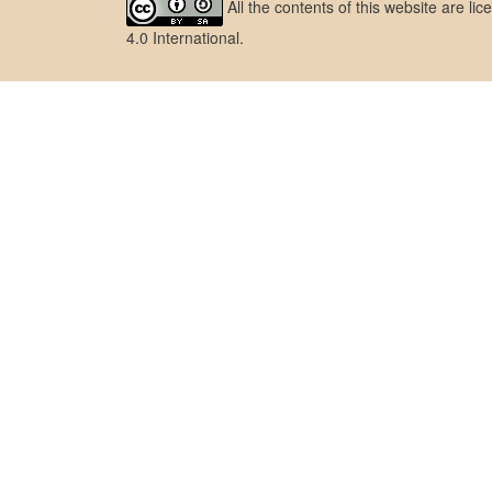
All the contents of this website are l
4.0 International
.