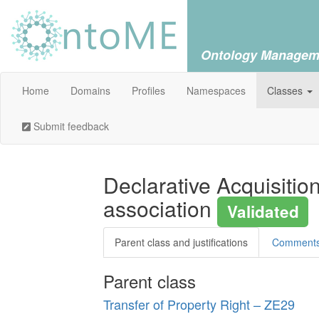
Ontology Managem
Home
Domains
Profiles
Namespaces
Classes
Submit feedback
Declarative Acquisitio
association
Validated
Parent class and justifications
Comment
Parent class
Transfer of Property Right – ZE29