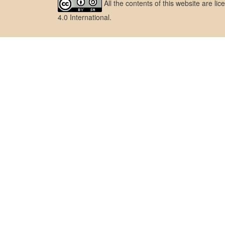
All the contents of this website are l
4.0 International
.