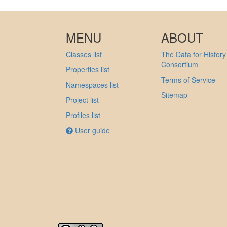
MENU
ABOUT
Classes list
The Data for History
Consortium
Properties list
Terms of Service
Namespaces list
Sitemap
Project list
Profiles list
User guide