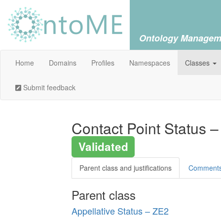
Ontology Managem
Home
Domains
Profiles
Namespaces
Classes
Submit feedback
Contact Point Status –
Validated
Parent class and justifications
Comment
Parent class
Appellative Status – ZE2