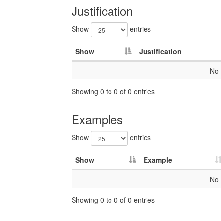
Justification
Show
entries
Show
Justification
No 
Showing 0 to 0 of 0 entries
Examples
Show
entries
Show
Example
No 
Showing 0 to 0 of 0 entries