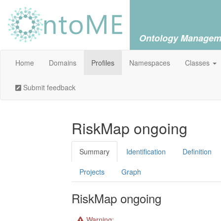
Ontology Managem
Home
Domains
Profiles
Namespaces
Classes
Submit feedback
RiskMap ongoing
Summary
Identification
Definition
Projects
Graph
RiskMap ongoing
Warning: