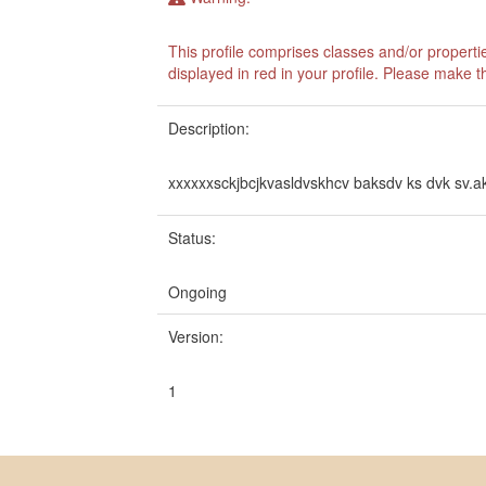
This profile comprises classes and/or propert
displayed in red in your profile. Please make 
Description:
xxxxxxsckjbcjkvasldvskhcv baksdv ks dvk sv.
Status:
Ongoing
Version:
1