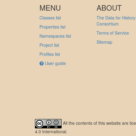
MENU
ABOUT
Classes list
The Data for History
Consortium
Properties list
Terms of Service
Namespaces list
Sitemap
Project list
Profiles list
User guide
All the contents of this website are l
4.0 International
.