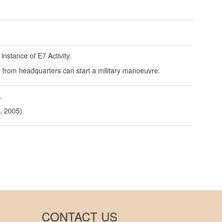
instance of E7 Activity.
er from headquarters can start a military manoeuvre.
.
, 2005)
CONTACT US