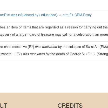
rm:P15 was influenced by (influenced)
→
crm:E1 CRM Entity
bes an item or items that are regarded as a reason for carrying out the 
scovery of a large hoard of treasure may call for a celebration, an ord
the chief executive (E7)
was motivated by
the collapse of SwissAir (E68)
lizabeth II (E7)
was motivated by
the death of George VI (E69). (Strong
UT
CREDITS