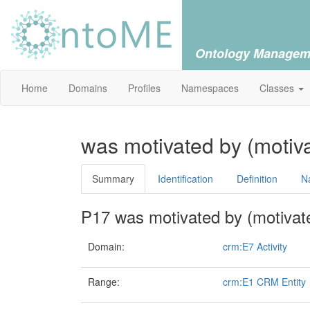
Ontology Managem
Home
Domains
Profiles
Namespaces
Classes
was motivated by (motiv
Summary
Identification
Definition
N
P17 was motivated by (motivat
Domain:
crm:E7 Activity
Range:
crm:E1 CRM Entity