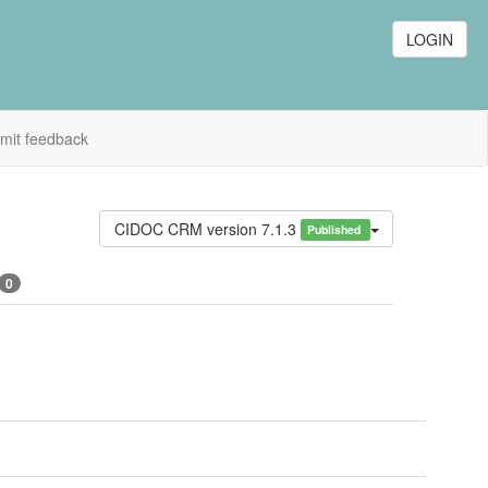
LOGIN
mit feedback
CIDOC CRM version 7.1.3
Published
0