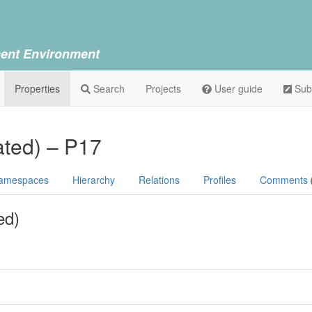
ent Environment
Properties
Search
Projects
User guide
Sub
ated) – P17
amespaces
Hierarchy
Relations
Profiles
Comments
ed)