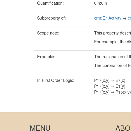
Quantification:
0,n:0,n
Subproperty of:
crm:E7 Activity
→
c
Scope note:
This property descri
For example, the di
Examples:
The resignation of 
The coronation of E
In First Order Logic:
P17(x,y) ⇒ E7(x)
P17(x,y) ⇒ E1(y)
P17(x,y) ⇒ P15(x,y)
MENU
ABO