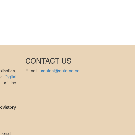
CONTACT US
ication,
E-mail :
contact@ontome.net
the
Digital
t of the
tional
.