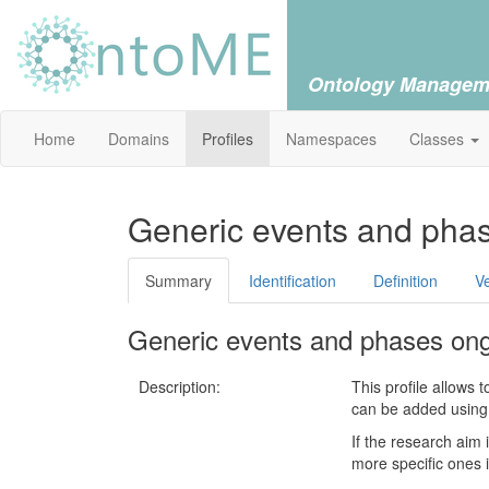
Ontology Managem
Home
Domains
Profiles
Namespaces
Classes
Generic events and pha
Summary
Identification
Definition
V
Generic events and phases on
Description:
This profile allows 
can be added using 
If the research aim 
more specific ones i