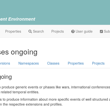
ent Environment
Properties
Search
Projects
User guide
Sub
ses ongoing
ersions
Namespaces
Classes
Properties
Projects
going
to produce generic events or phases like wars, international conference
related temporal entities.
is to produce information about more specific events of well structured a
n the respective extensions and profiles.