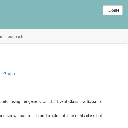
LOGIN
mit feedback
Graph
s, etc. using the generic crm:E5 Event Class. Participants
nd known nature it is preferable not to use this class but