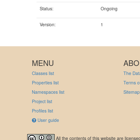
Status:
Ongoing
Version:
1
MENU
ABO
Classes list
The Data
Properties list
Terms of
Namespaces list
Sitemap
Project list
Profiles list
User guide
All the contents of this website are licens