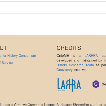
UT
CREDITS
 for History Consortium
OntoME is a
LARHRA
appl
developed and maintained by 
 Service
History Research Team
as par
Geovistory
initiative.
ed under a
Creative Commons Licence Attribution-ShareAlike 4.0 Interna