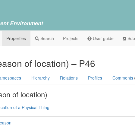
ent Environment
Properties
Search
Projects
User guide
Sub
eason of location) – P46
amespaces
Hierarchy
Relations
Profiles
Comments
son of location)
cation of a Physical Thing
Reason