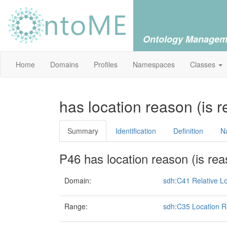
Ontology Managem
Home
Domains
Profiles
Namespaces
Classes
has location reason (is r
Summary
Identification
Definition
N
P46 has location reason (is rea
Domain:
sdh:C41 Relative Lo
Range:
sdh:C35 Location 