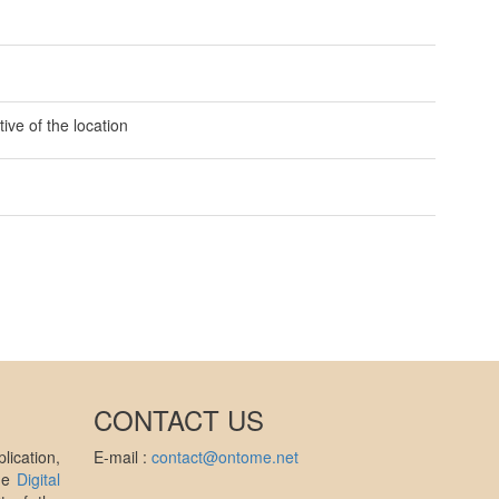
ive of the location
CONTACT US
ication,
E-mail :
contact@ontome.net
the
Digital