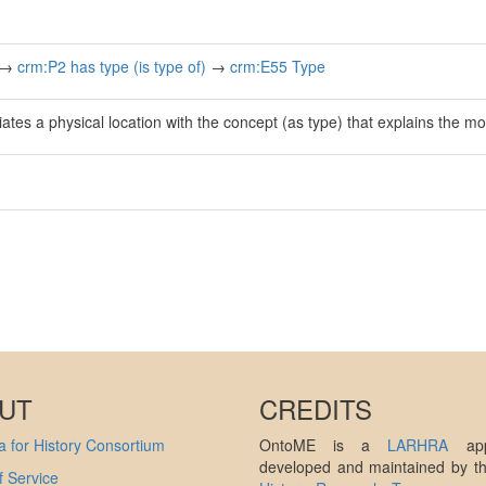
→
crm:P2 has type (is type of)
→
crm:E55 Type
ates a physical location with the concept (as type) that explains the mot
UT
CREDITS
 for History Consortium
OntoME is a
LARHRA
appl
developed and maintained by 
 Service