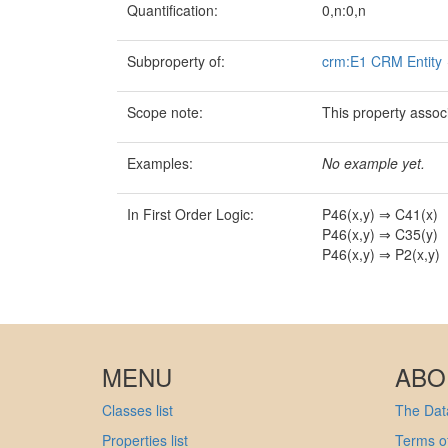
Quantification:
0,n:0,n
Subproperty of:
crm:E1 CRM Entity
Scope note:
This property associ
Examples:
No example yet.
In First Order Logic:
P46(x,y) ⇒ C41(x)
P46(x,y) ⇒ C35(y)
P46(x,y) ⇒ P2(x,y)
MENU
ABO
Classes list
The Data
Properties list
Terms of