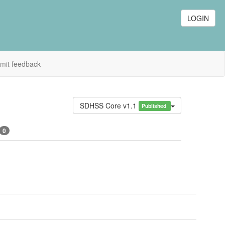
LOGIN
mit feedback
SDHSS Core v1.1
Published
0