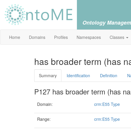
Ontology Managem
Home
Domains
Profiles
Namespaces
Classes
has broader term (has n
Summary
Identification
Definition
N
P127 has broader term (has na
Domain:
crm:E55 Type
Range:
crm:E55 Type