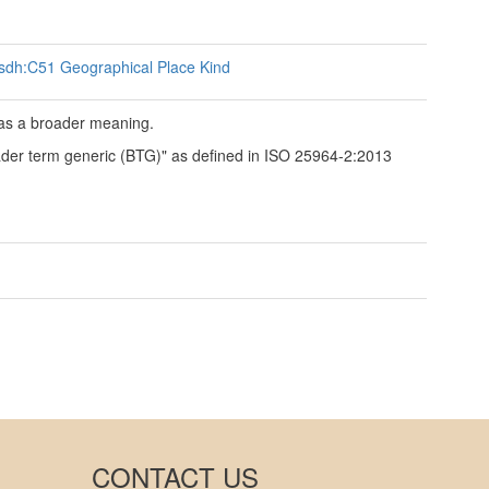
sdh:C51 Geographical Place Kind
has a broader meaning.
roader term generic (BTG)" as defined in ISO 25964-2:2013
CONTACT US