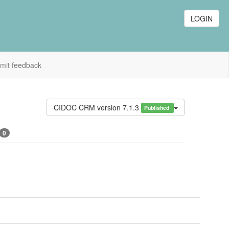
LOGIN
mit feedback
CIDOC CRM version 7.1.3
Published
0