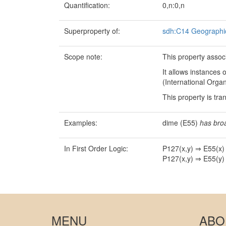
Quantification:
0,n:0,n
Superproperty of:
sdh:C14 Geographic
Scope note:
This property assoc
It allows instances
(International Organ
This property is tra
Examples:
dime (E55)
has bro
In First Order Logic:
P127(x,y) ⇒ E55(x)
P127(x,y) ⇒ E55(y)
MENU
ABO