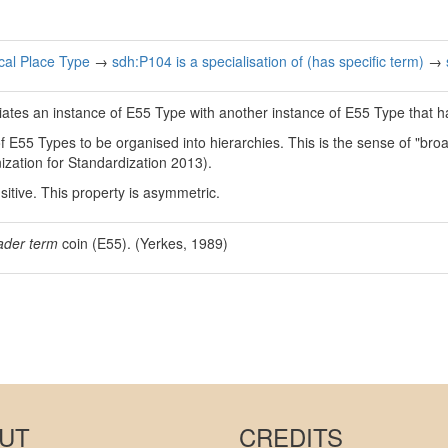
al Place Type
→
sdh:P104 is a specialisation of (has specific term)
→
iates an instance of E55 Type with another instance of E55 Type that 
 of E55 Types to be organised into hierarchies. This is the sense of "b
ization for Standardization 2013).
nsitive. This property is asymmetric.
ader term
coin (E55). (Yerkes, 1989)
UT
CREDITS