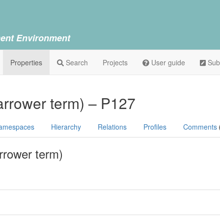
ent Environment
Properties
Search
Projects
User guide
Sub
arrower term) – P127
amespaces
Hierarchy
Relations
Profiles
Comments
rrower term)