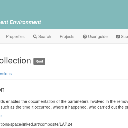
ent Environment
Properties
Search
Projects
User guide
Sub
llection
Root
ersions
on
ields enables the documentation of the parameters involved in the remova
s such as the time it occurred, where it happened, who carried out the 
e
lutions/space/linked.art/composite/LAP.24