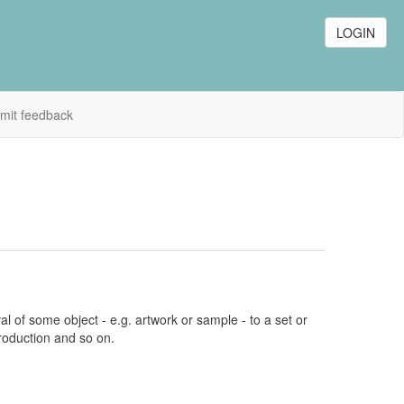
LOGIN
mit feedback
l of some object - e.g. artwork or sample - to a set or
production and so on.