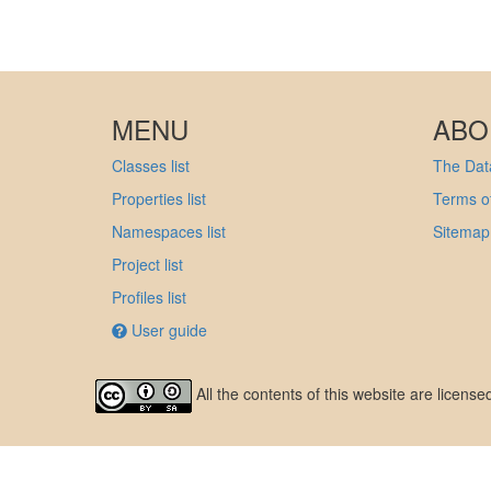
MENU
ABO
Classes list
The Data
Properties list
Terms of
Namespaces list
Sitemap
Project list
Profiles list
User guide
All the contents of this website are licens