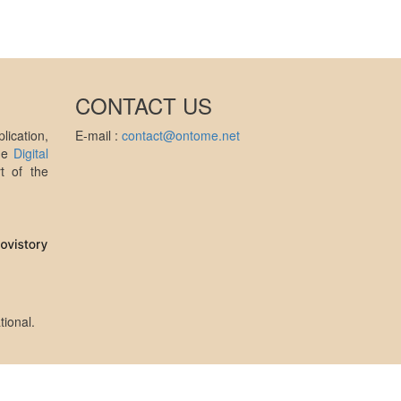
CONTACT US
ication,
E-mail :
contact@ontome.net
the
Digital
t of the
tional
.