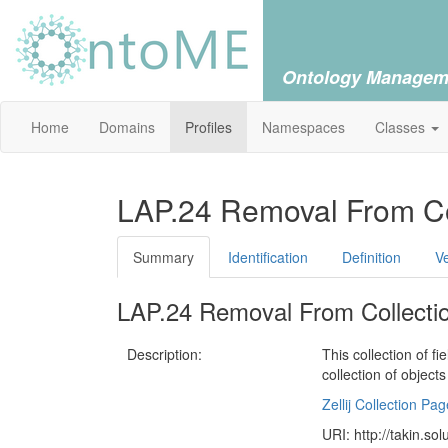
Ontology Managem
Home
Domains
Profiles
Namespaces
Classes
LAP.24 Removal From Co
Summary
Identification
Definition
V
LAP.24 Removal From Collecti
Description:
This collection of f
collection of object
Zellij Collection Pag
URI: http://takin.so