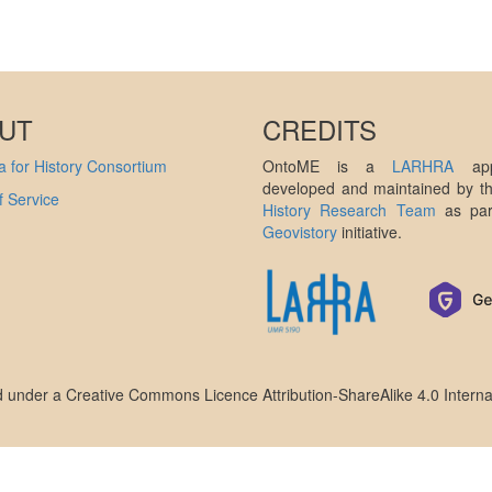
UT
CREDITS
 for History Consortium
OntoME is a
LARHRA
appl
developed and maintained by 
 Service
History Research Team
as par
Geovistory
initiative.
ed under a
Creative Commons Licence Attribution-ShareAlike 4.0 Interna