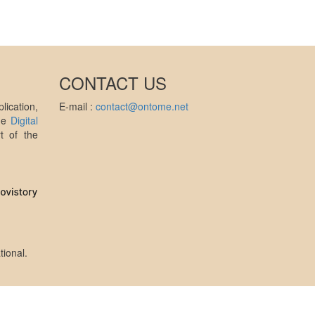
CONTACT US
ication,
E-mail :
contact@ontome.net
the
Digital
t of the
tional
.