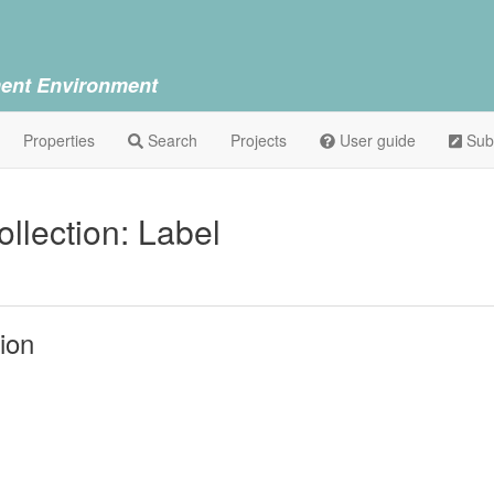
ent Environment
Properties
Search
Projects
User guide
Sub
lection: Label
ion