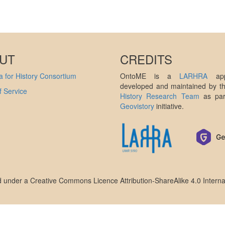
UT
CREDITS
 for History Consortium
OntoME is a
LARHRA
appl
developed and maintained by 
 Service
History Research Team
as par
Geovistory
initiative.
ed under a
Creative Commons Licence Attribution-ShareAlike 4.0 Interna