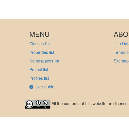
MENU
ABO
Classes list
The Data
Properties list
Terms of
Namespaces list
Sitemap
Project list
Profiles list
User guide
All the contents of this website are licens