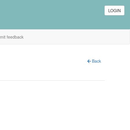
LOGIN
mit feedback
Back