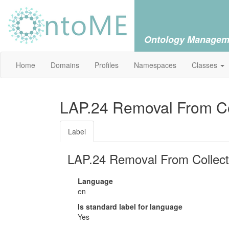
Ontology Managem
Home
Domains
Profiles
Namespaces
Classes
LAP.24 Removal From Col
Label
LAP.24 Removal From Collect
Language
en
Is standard label for language
Yes